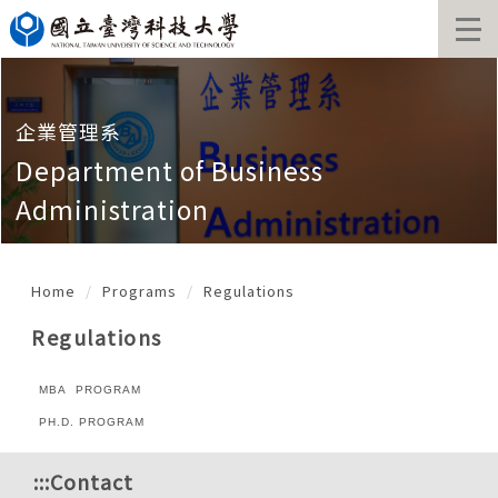
Jump
to
the
main
content
block
企業管理系
Department of Business
Administration
Home
Programs
Regulations
Regulations
MBA PROGRAM
PH.D. PROGRAM
:::
Contact