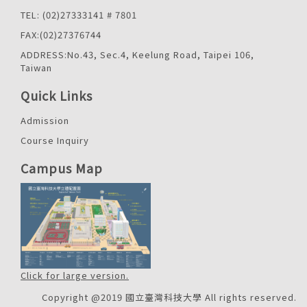
TEL: (02)27333141 # 7801
FAX:(02)27376744
ADDRESS:No.43, Sec.4, Keelung Road, Taipei 106,
Taiwan
Quick Links
Admission
Course Inquiry
Campus Map
Click for large version.
Copyright @2019 國立臺灣科技大學 All rights reserved.