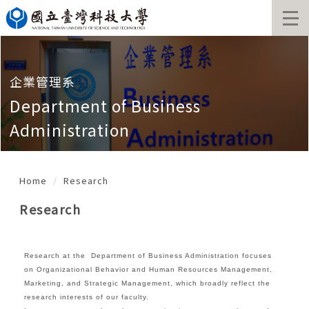
Jump
to
the
main
content
block
企業管理系
Department of Business
Administration
Home
Research
Research
Research at the Department of Business Administration focuses
on Organizational Behavior and Human Resources Management,
Marketing, and Strategic Management, which broadly reflect the
research interests of our faculty.