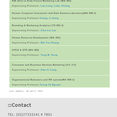
E2E (End to End) Future Marketing Lab (MA-401)
Supervising Professor:
Lan-Lung, Luke, Chiang
Human-Computer Interaction and Data Science Laboratory(MA-509-1)
Supervising Professor
:
Cheng, Li-Keng
Branding & Marketing Analytics (T2-302-1)
Supervising Professor:
Chia-Lin Lee
Human Resource Development (MA-401)
Supervising Professor:
Mei-Tzu Huang
UVCA & STR (MA-402)
Supervising Professor:
Tung M. Hung
Consumer and Business Services Marketing (
MA-403
)
Supervising Professor:
Haw-Yi Liang
Organizational Behaviors and HR system(MA-509-1)
Supervising Professor
:
Tuong-Vy Nguyen
Last Update: 28 April 2022
:::
Contact
TEL: (02)27333141 # 7801