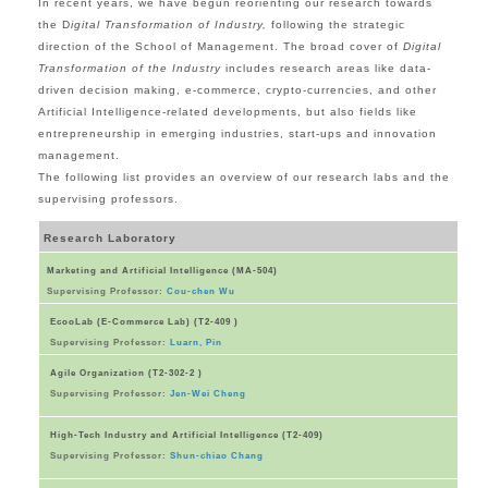
In recent years, we have begun reorienting our research towards
the D
igital Transformation of Industry,
following the strategic
direction of the School of Management. The broad cover of
Digital
Transformation of the Industry
includes research areas like data-
driven decision making, e-commerce, crypto-currencies, and other
Artificial Intelligence-related developments, but also fields like
entrepreneurship in emerging industries, start-ups and innovation
management.
The following list provides an overview of our research labs and the
supervising professors.
Research Laboratory
Marketing and Artificial Intelligence (MA-504)
Supervising Professor:
Cou-chen Wu
EcooLab (E-Commerce Lab) (T2-409 )
Supervising Professor:
Luarn, Pin
Agile Organization (T2-302-2 )
Supervising Professor:
Jen-Wei Cheng
High-Tech Industry and Artificial Intelligence (T2-409)
Supervising Professor:
Shun-chiao Chang