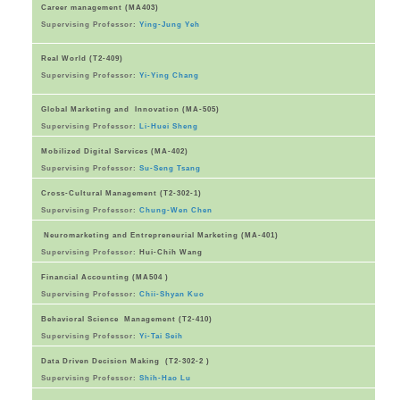
Career management (MA403)
Supervising Professor:
Ying-Jung Yeh
Real World (T2-409)
Supervising Professor:
Yi-Ying Chang
Global Marketing and Innovation (MA-505)
Supervising Professor:
Li-Huei Sheng
Mobilized Digital Services (MA-402)
Supervising Professor:
Su-Seng Tsang
Cross-Cultural Management (T2-302-1)
Supervising Professor:
Chung-Wen Chen
Neuromarketing and Entrepreneurial Marketing (MA-401)
Supervising Professor:
Hui-Chih Wang
Financial Accounting (MA504 )
Supervising Professor:
Chii-Shyan Kuo
Behavioral Science Management (T2-410)
Supervising Professor:
Yi-Tai Seih
Data Driven Decision Making (T2-302-2 )
Supervising Professor:
Shih-Hao Lu